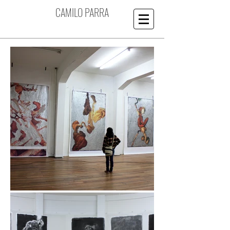
CAMILO PARRA