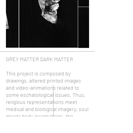
GREY MATTER DARK MATTER
This project is composed by
drawings, altered printed images
and video-animations related to
some eschatological issues. Thus,
religious representations meet
medical and biological imagery, soul
meets body incarnations, the
intangible meets image's physicality,
immortality meets mortality, and