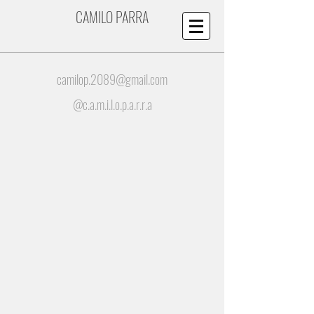
CAMILO PARRA
camilop.2089@gmail.com
@c.a.m.i.l.o.p.a.r.r.a