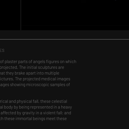
IES
 of plaster parts of angels figures on which
ojected. The initial sculptures are
hat they brake apart into multiple
pictures. The projected medical images
 images showing microscopic samples of
rical and physical fall, these celestial
ial body by being represented in a heavy
affected by gravity in a violent fall; and
ich these immortal beings meet these