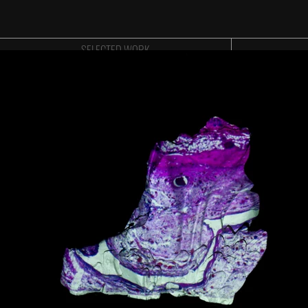
SELECTED WORK