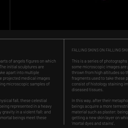
FALLING SKINS ON FALLING SK
parts of angels figures on which
This is a series of photographs
e initial sculptures are
some microscopic images are pr
ake apart into multiple
thrown from high altitudes so t
he projected medical images
fragments used to take these 
wing microscopic samples of
consist of histology staining
diseased tissues.
ysical fall, these celestial
In this way, after their metapho
 being represented in a heavy
beings acquire a more terrestr
gravity in a violent fall; and
material such as plaster; being 
immortal beings meet these
getting a new skin layer on wh
‘mortal dyes and stains’.