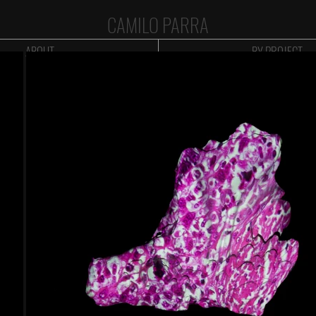
CAMILO PARRA
ABOUT
BY PROJECT