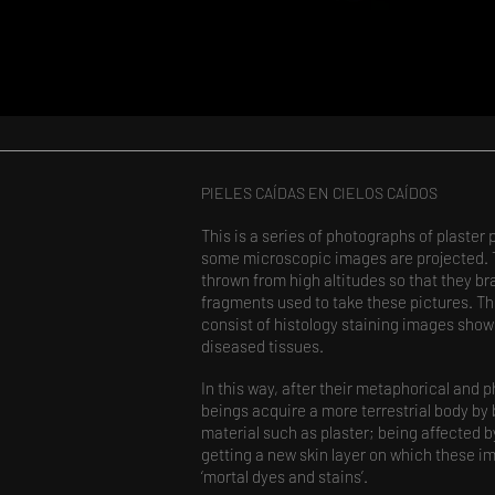
PIELES CAÍDAS EN CIELOS CAÍDOS​
This is a series of photographs of plaster 
some microscopic images are projected. Th
thrown from high altitudes so that they br
fragments used to take these pictures. T
consist of histology staining images sho
diseased tissues.
In this way, after their metaphorical and ph
beings acquire a more terrestrial body by
material such as plaster; being affected by 
getting a new skin layer on which these 
‘mortal dyes and stains’.