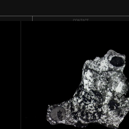
CONTACT